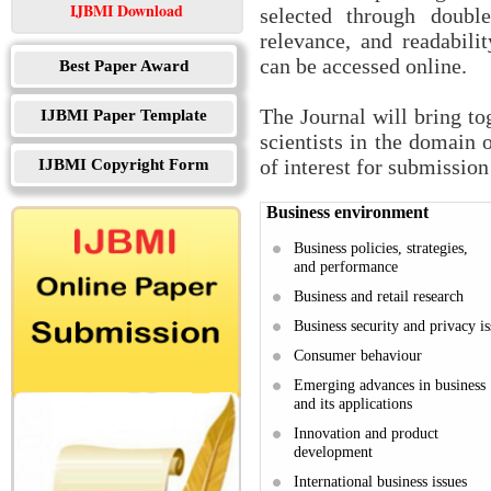
IJBMI Download
selected through double
relevance, and readabilit
can be accessed online.
Best Paper Award
The Journal will bring to
IJBMI Paper Template
scientists in the domain 
IJBMI Copyright Form
of interest for submission 
Business environment
Business policies, strategies,
and performance
Business and retail research
Business security and privacy is
Consumer behaviour
Emerging advances in business
and its applications
Innovation and product
development
International business issues