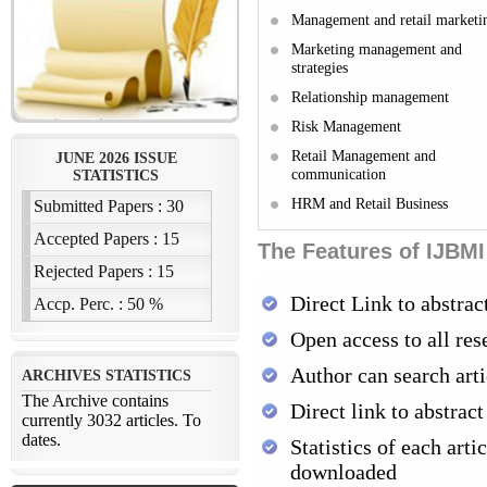
Management and retail marketi
Marketing management and
strategies
Relationship management
Risk Management
Retail Management and
communication
HRM and Retail Business
The Features of IJBMI
Direct Link to abstrac
Open access to all res
Author can search arti
Direct link to abstract
Statistics of each arti
downloaded