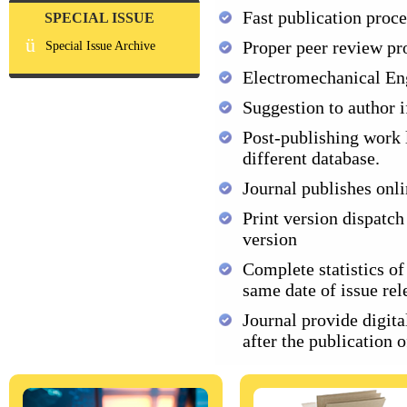
Fast publication proce
SPECIAL ISSUE
ü
Proper peer review pr
Special Issue Archive
Electromechanical En
Suggestion to author i
Post-publishing work l
different database.
Journal publishes onli
Print version dispatch
version
Complete statistics of
same date of issue rel
Journal provide digital
after the publication 