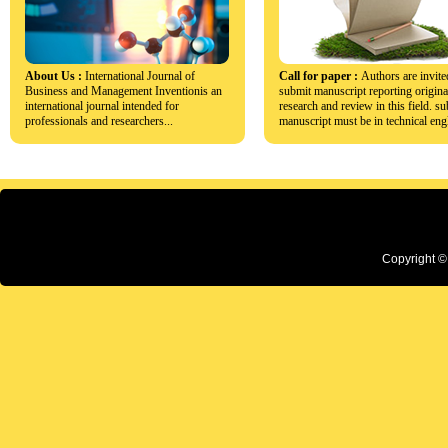
About Us :
International Journal of
Call for paper :
Authors are invite
Business and Management Inventionis an
submit manuscript reporting origina
international journal intended for
research and review in this field. s
professionals and researchers...
manuscript must be in technical engl
Copyright ©