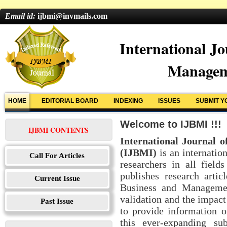
Email id:
ijbmi@invmails.com
International Jo
Managem
HOME
EDITORIAL BOARD
INDEXING
ISSUES
SUBMIT Y
Welcome to IJBMI !!!
IJBMI CONTENTS
International Journal 
(IJBMI)
is an internation
Call For Articles
researchers in all fie
publishes research arti
Current Issue
Business and Managemen
validation and the impact
Past Issue
to provide information o
this ever-expanding su