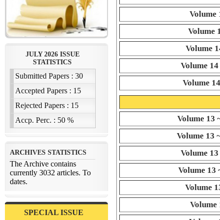
Volume 1
Volume 1
Volume 14
Volume 14 
Volume 14
Volume 13 ~
Volume 13 ~
Volume 13 
Volume 13 
Volume 13
Volume 1
SPECIAL ISSUE