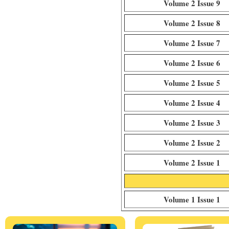
Volume 2 Issue 9
Volume 2 Issue 8
Volume 2 Issue 7
Volume 2 Issue 6
Volume 2 Issue 5
Volume 2 Issue 4
Volume 2 Issue 3
Volume 2 Issue 2
Volume 2 Issue 1
Volume 1 Issue 1