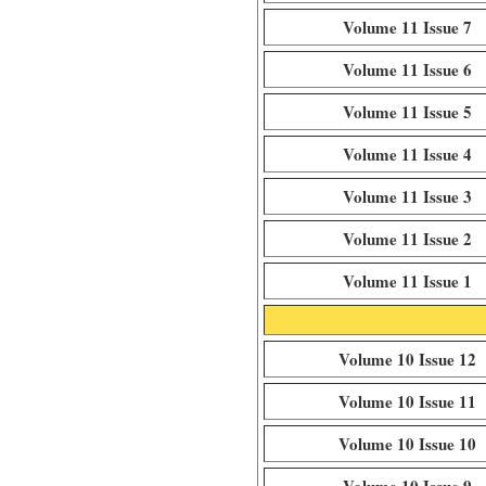
Volume 11 Issue 7
Volume 11 Issue 6
Volume 11 Issue 5
Volume 11 Issue 4
Volume 11 Issue 3
Volume 11 Issue 2
Volume 11 Issue 1
Volume 10 Issue 12
Volume 10 Issue 11
Volume 10 Issue 10