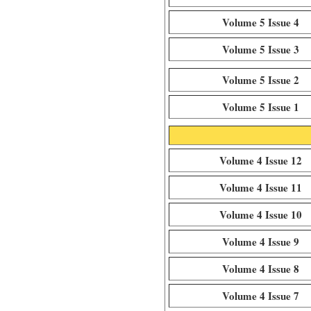
Volume 5 Issue 4
Volume 5 Issue 3
Volume 5 Issue 2
Volume 5 Issue 1
Volume 4 Issue 12
Volume 4 Issue 11
Volume 4 Issue 10
Volume 4 Issue 9
Volume 4 Issue 8
Volume 4 Issue 7