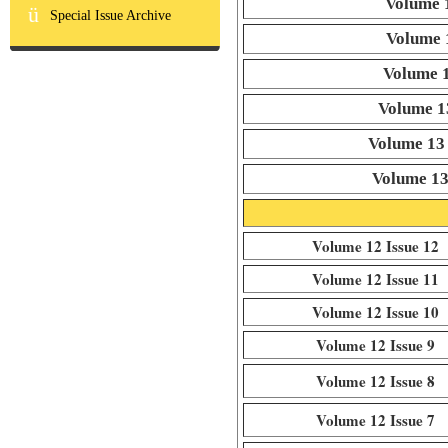
Volume 1
ü
Special Issue Archive
Volume 1
Volume 1
Volume 13
Volume 13 
Volume 13
Volume 12 Issue 12
Volume 12 Issue 11
Volume 12 Issue 10
Volume 12 Issue 9
Volume 12 Issue 8
Volume 12 Issue 7