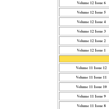
Volume 12 Issue 6
Volume 12 Issue 5
Volume 12 Issue 4
Volume 12 Issue 3
Volume 12 Issue 2
Volume 12 Issue 1
Volume 11 Issue 12
Volume 11 Issue 11
Volume 11 Issue 10
Volume 11 Issue 9
Volume 11 Issue 8