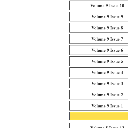
Volume 9 Issue 10
Volume 9 Issue 9
Volume 9 Issue 8
Volume 9 Issue 7
Volume 9 Issue 6
Volume 9 Issue 5
Volume 9 Issue 4
Volume 9 Issue 3
Volume 9 Issue 2
Volume 9 Issue 1
Volume 8 Issue 12