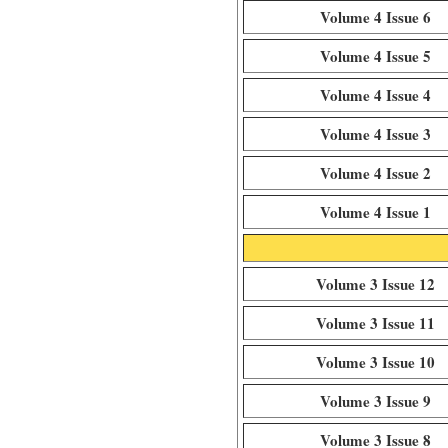
Volume 4 Issue 6
Volume 4 Issue 5
Volume 4 Issue 4
Volume 4 Issue 3
Volume 4 Issue 2
Volume 4 Issue 1
Volume 3 Issue 12
Volume 3 Issue 11
Volume 3 Issue 10
Volume 3 Issue 9
Volume 3 Issue 8