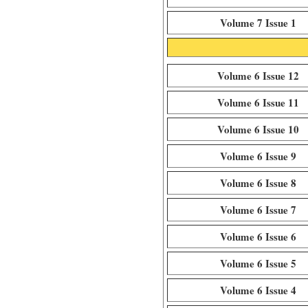
Volume 7 Issue 1
Volume 6 Issue 12
Volume 6 Issue 11
Volume 6 Issue 10
Volume 6 Issue 9
Volume 6 Issue 8
Volume 6 Issue 7
Volume 6 Issue 6
Volume 6 Issue 5
Volume 6 Issue 4