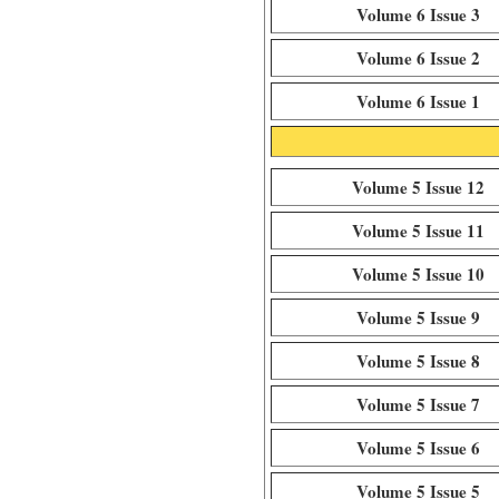
Volume 6 Issue 3
Volume 6 Issue 2
Volume 6 Issue 1
Volume 5 Issue 12
Volume 5 Issue 11
Volume 5 Issue 10
Volume 5 Issue 9
Volume 5 Issue 8
Volume 5 Issue 7
Volume 5 Issue 6
Volume 5 Issue 5