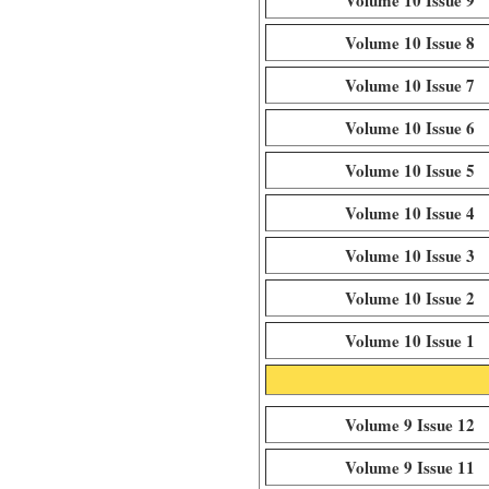
Volume 10 Issue 9
Volume 10 Issue 8
Volume 10 Issue 7
Volume 10 Issue 6
Volume 10 Issue 5
Volume 10 Issue 4
Volume 10 Issue 3
Volume 10 Issue 2
Volume 10 Issue 1
Volume 9 Issue 12
Volume 9 Issue 11