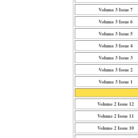
Volume 3 Issue 7
Volume 3 Issue 6
Volume 3 Issue 5
Volume 3 Issue 4
Volume 3 Issue 3
Volume 3 Issue 2
Volume 3 Issue 1
Volume 2 Issue 12
Volume 2 Issue 11
Volume 2 Issue 10