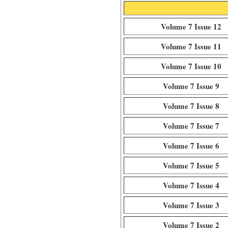
Volume 7 Issue 12
Volume 7 Issue 11
Volume 7 Issue 10
Volume 7 Issue 9
Volume 7 Issue 8
Volume 7 Issue 7
Volume 7 Issue 6
Volume 7 Issue 5
Volume 7 Issue 4
Volume 7 Issue 3
Volume 7 Issue 2