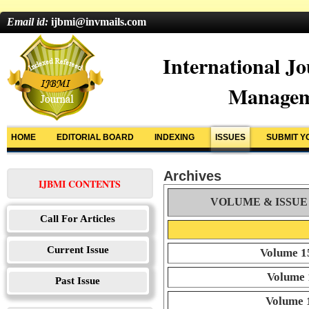
Email id:
ijbmi@invmails.com
International Jo
Managem
HOME
EDITORIAL BOARD
INDEXING
ISSUES
SUBMIT Y
Archives
IJBMI CONTENTS
VOLUME & ISSUE
Call For Articles
Current Issue
Volume 15
Volume 1
Past Issue
Volume 1