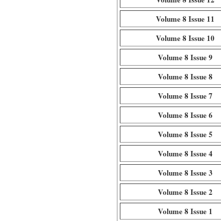
Volume 8 Issue 11
Volume 8 Issue 10
Volume 8 Issue 9
Volume 8 Issue 8
Volume 8 Issue 7
Volume 8 Issue 6
Volume 8 Issue 5
Volume 8 Issue 4
Volume 8 Issue 3
Volume 8 Issue 2
Volume 8 Issue 1