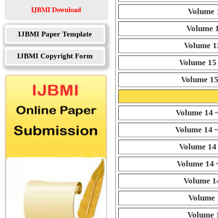
IJBMI Download
Volume 1
Volume 1
IJBMI Paper Template
Volume 15
IJBMI Copyright Form
Volume 15 
Volume 15
Volume 14 ~
Volume 14 ~
Volume 14 
Volume 14 
Volume 14
Volume 1
Volume 1