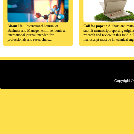
About Us :
International Journal of
Call for paper :
Authors are invite
Business and Management Inventionis an
submit manuscript reporting origina
international journal intended for
research and review in this field. s
professionals and researchers...
manuscript must be in technical engl
Copyright ©