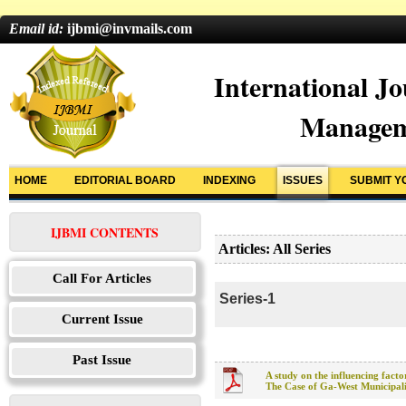
Email id:
ijbmi@invmails.com
International Jo
Managem
HOME
EDITORIAL BOARD
INDEXING
ISSUES
SUBMIT Y
IJBMI CONTENTS
Articles: All Series
Call For Articles
Series-1
Current Issue
Past Issue
A study on the influencing facto
The Case of Ga-West Municipal