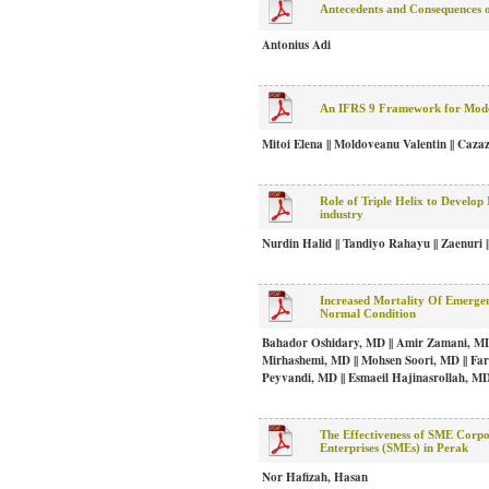
Antecedents and Consequences 
Antonius Adi
An IFRS 9 Framework for Mode
Mitoi Elena || Moldoveanu Valentin || Caza
Role of Triple Helix to Develop
industry
Nurdin Halid || Tandiyo Rahayu || Zaenuri
Increased Mortality Of Emerg
Normal Condition
Bahador Oshidary, MD || Amir Zamani, MD 
Mirhashemi, MD || Mohsen Soori, MD || Fa
Peyvandi, MD || Esmaeil Hajinasrollah, M
The Effectiveness of SME Corp
Enterprises (SMEs) in Perak
Nor Hafizah, Hasan