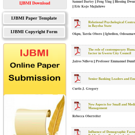
Samuel Dartey || Feng Ying || Blessing D
IJBMI Download
|| Eric Kojo Majialuwe
IJBMI Paper Template
Relational Psychological Contr
in Bayelsa State
IJBMI Copyright Form
Okpu, Tarela Oboro || Igbedion, Odosama
The role of contemporary Huma
factor in Gweru City Council
Jairos Ndlovu || Professor Emmanuel Dum
Senior Banking Leaders and Emo
Curtis J. Gregory
New Aspects for Small and Med
Management
Rebecca Oberreiter
Influence of Demographic Factor