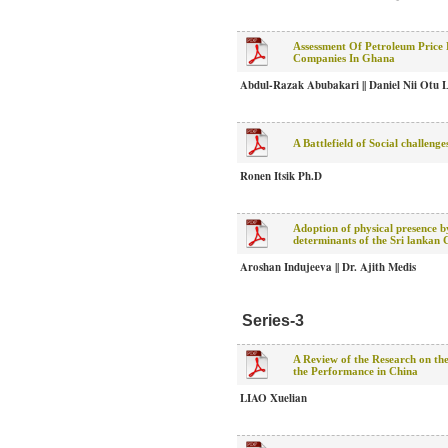
Assessment Of Petroleum Price
Companies In Ghana
Abdul-Razak Abubakari || Daniel Nii Otu 
A Battlefield of Social challen
Ronen Itsik Ph.D
Adoption of physical presence by
determinants of the Sri lankan 
Aroshan Indujeeva || Dr. Ajith Medis
Series-3
A Review of the Research on the
the Performance in China
LIAO Xuelian