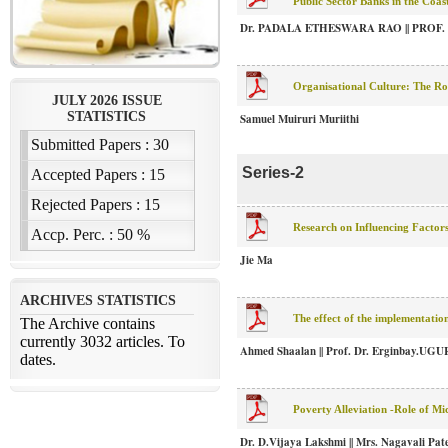
Public Sector Banks in the Coa
Dr. PADALA ETHESWARA RAO || PROF.
Organisational Culture: The Ro
Samuel Muiruri Muriithi
Series-2
Research on Influencing Factors
Jie Ma
The effect of the implementati
Ahmed Shaalan || Prof. Dr. Erginbay.UG
Poverty Alleviation -Role of 
Dr. D.Vijaya Lakshmi || Mrs. Nagavali Pat