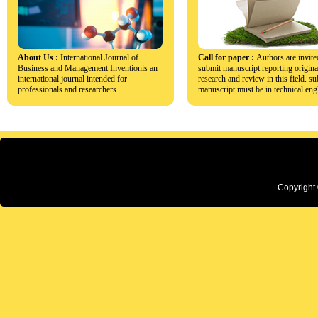
About Us :
International Journal of
Call for paper :
Authors are invite
Business and Management Inventionis an
submit manuscript reporting origina
international journal intended for
research and review in this field. s
professionals and researchers...
manuscript must be in technical engl
Copyright 