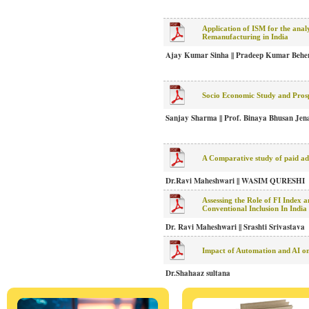
Application of ISM for the analys
Remanufacturing in India
Ajay Kumar Sinha || Pradeep Kumar Behe
Socio Economic Study and Pros
Sanjay Sharma || Prof. Binaya Bhusan Jena
A Comparative study of paid adv
Dr.Ravi Maheshwari || WASIM QURESHI
Assessing the Role of FI Index 
Conventional Inclusion In India
Dr. Ravi Maheshwari || Srashti Srivastava
Impact of Automation and AI on
Dr.Shahaaz sultana