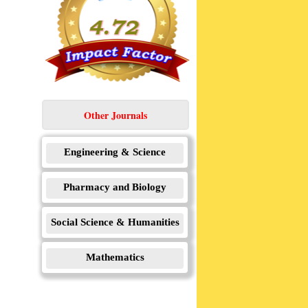
Other Journals
Engineering & Science
Pharmacy and Biology
Social Science & Humanities
Mathematics