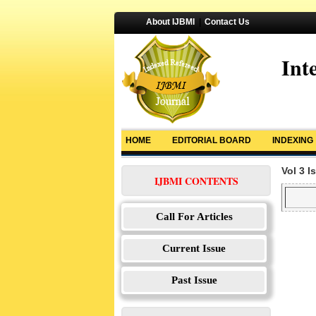
About IJBMI
|
Contact Us
Int
HOME
EDITORIAL BOARD
INDEXING
Vol 3 I
IJBMI CONTENTS
Call For Articles
Current Issue
Past Issue