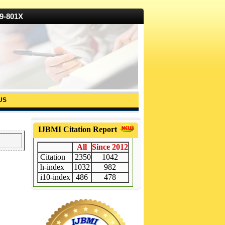
19-801X
US
IJBMI Citation Report
All
Since 2012
Citation
2350
1042
h-index
1032
982
i10-index
486
478