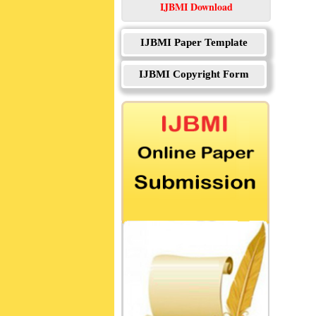
IJBMI Download
IJBMI Paper Template
IJBMI Copyright Form