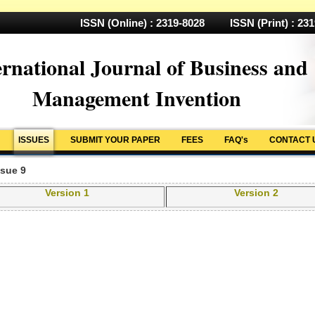
ISSN (Online) : 2319-8028 ISSN (Print) : 23
ernational Journal of Business and
Management Invention
ISSUES
SUBMIT YOUR PAPER
FEES
FAQ's
CONTACT 
ssue 9
Version 1
Version 2